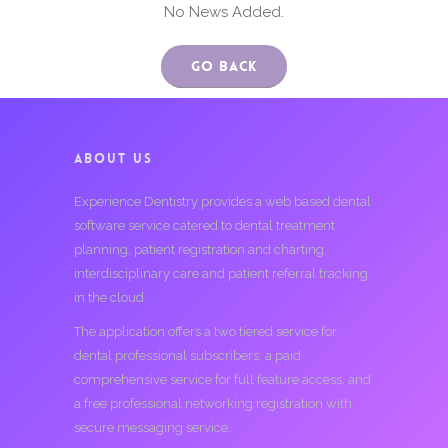
No News Added.
Go Back
ABOUT US
Experience Dentistry provides a web based dental
software service catered to dental treatment
planning, patient registration and charting,
interdisciplinary care and patient referral tracking
in the cloud.
The application offers a two tiered service for
dental professional subscribers; a paid
comprehensive service for full feature access, and
a free professional networking registration with
secure messaging service.