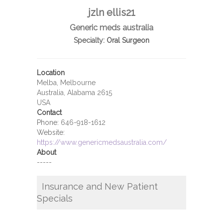
jzln ellis21
Generic meds australia
Specialty:
Oral Surgeon
Location
Melba, Melbourne
Australia, Alabama 2615
USA
Contact
Phone:
646-918-1612
Website:
https://www.genericmedsaustralia.com/
About
-----
Insurance and New Patient
Specials