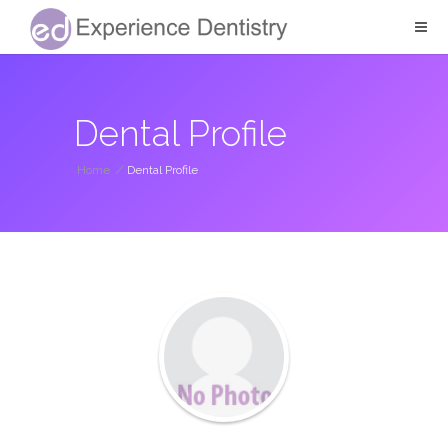
Dental Profile
Home
/
Dental Profile