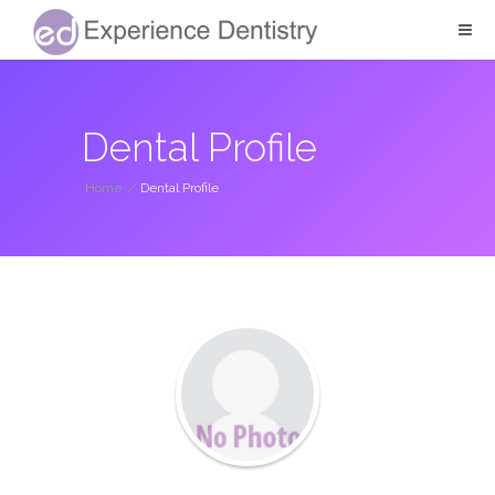
Dental Profile
Home
/
Dental Profile