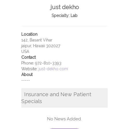
just dekho
Specialty:
Lab
Location
142, Basant Vihar
jaipur, Hawaii 302027
USA
Contact
Phone:
972-810-3393
Website:
just-dekho.com
About
-----
Insurance and New Patient
Specials
No News Added.