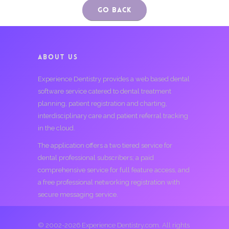
Go Back
ABOUT US
Experience Dentistry provides a web based dental
software service catered to dental treatment
planning, patient registration and charting,
interdisciplinary care and patient referral tracking
in the cloud.
The application offers a two tiered service for
dental professional subscribers; a paid
comprehensive service for full feature access, and
a free professional networking registration with
secure messaging service.
© 2002-2026 Experience Dentistry.com. All rights