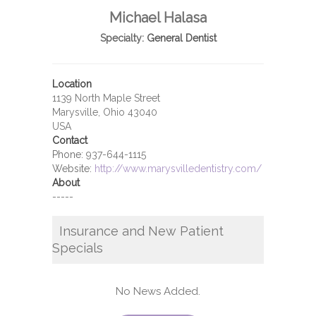
Michael Halasa
Specialty:
General Dentist
Location
1139 North Maple Street
Marysville, Ohio 43040
USA
Contact
Phone:
937-644-1115
Website:
http://www.marysvilledentistry.com/
About
-----
Insurance and New Patient
Specials
No News Added.