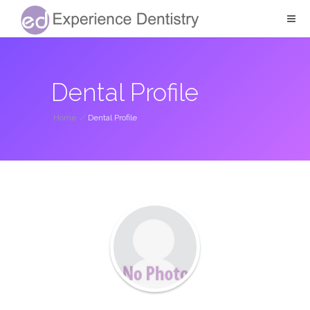
Dental Profile
Home
/
Dental Profile