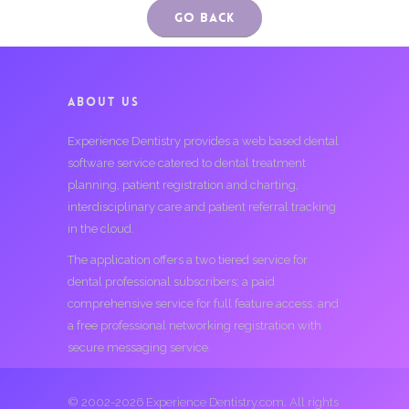
Go Back
ABOUT US
Experience Dentistry provides a web based dental
software service catered to dental treatment
planning, patient registration and charting,
interdisciplinary care and patient referral tracking
in the cloud.
The application offers a two tiered service for
dental professional subscribers; a paid
comprehensive service for full feature access, and
a free professional networking registration with
secure messaging service.
© 2002-2026 Experience Dentistry.com. All rights