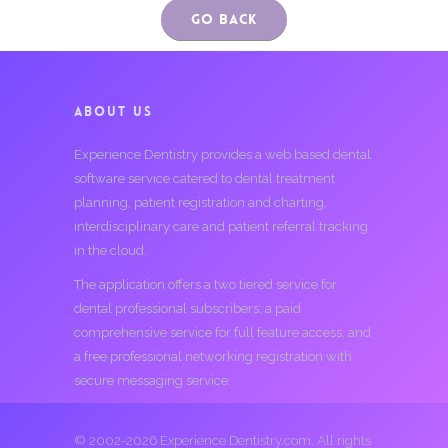
Go Back
ABOUT US
Experience Dentistry provides a web based dental
software service catered to dental treatment
planning, patient registration and charting,
interdisciplinary care and patient referral tracking
in the cloud.
The application offers a two tiered service for
dental professional subscribers; a paid
comprehensive service for full feature access, and
a free professional networking registration with
secure messaging service.
© 2002-2026 Experience Dentistry.com. All rights