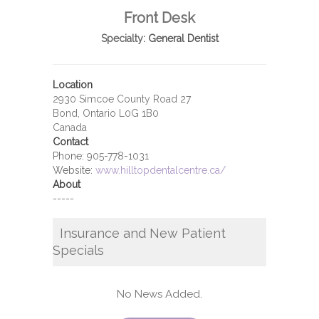
Front Desk
Specialty:
General Dentist
Location
2930 Simcoe County Road 27
Bond, Ontario L0G 1B0
Canada
Contact
Phone:
905-778-1031
Website:
www.hilltopdentalcentre.ca/
About
-----
Insurance and New Patient
Specials
No News Added.