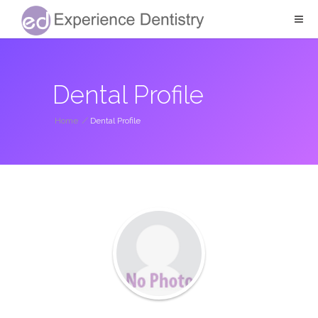
Dental Profile
Home
/
Dental Profile