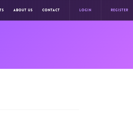
TS
ABOUT US
CONTACT
LOGIN
REGISTER