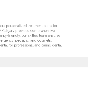
ers personalized treatment plans for
NW Calgary provides comprehensive
ily-friendly, our skilled team ensures
ergency, pediatric, and cosmetic
ental for professional and caring dental