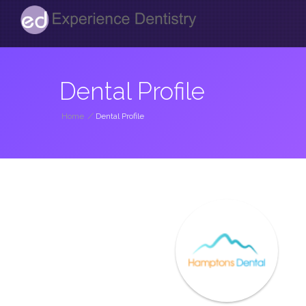
Dental Profile
Home
/
Dental Profile