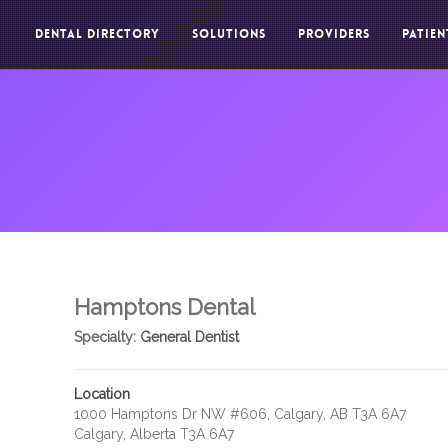
DENTAL DIRECTORY
SOLUTIONS
PROVIDERS
PATIEN
Hamptons Dental
Specialty:
General Dentist
Location
1000 Hamptons Dr NW #606, Calgary, AB T3A 6A7
Calgary, Alberta T3A 6A7