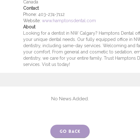
Canada
Contact
Phone:
403-274-7112
Website:
www.hamptonsdental.com
About
Looking for a dentist in NW Calgary? Hamptons Dental off
your unique dental needs. Our fully equipped office in 
dentistry, including same-day services. Welcoming and fam
your comfort. From general and cosmetic to sedation, em
dentistry, we care for your entire family. Trust Hamptons D
services. Visit us today!
No News Added.
Go Back