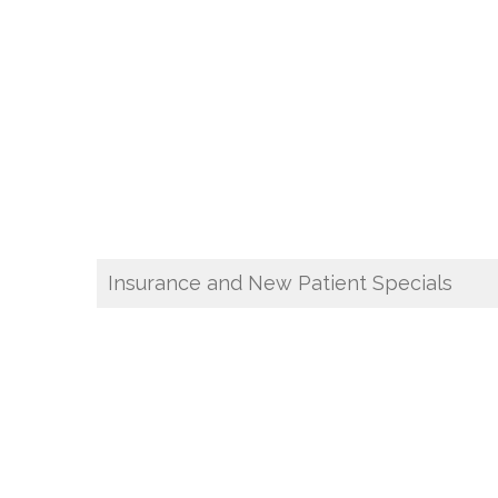
Insurance and New Patient Specials