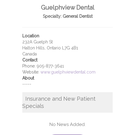
Guelphview Dental
Specialty:
General Dentist
Location
232A Guelph St
Halton Hills, Ontario L7G 4B1
Canada
Contact
Phone:
905-877-3641
Website:
www.guelphviewdental.com
About
-----
Insurance and New Patient
Specials
No News Added.