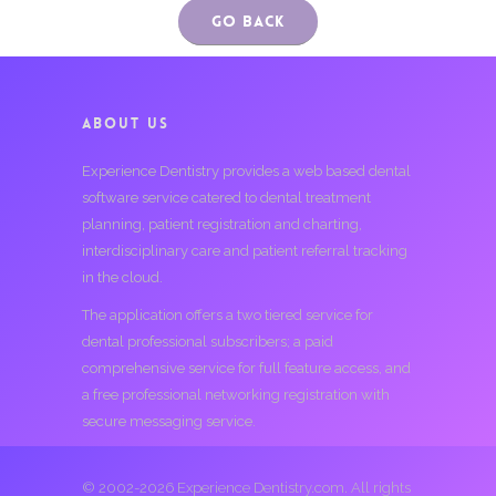
Go Back
ABOUT US
Experience Dentistry provides a web based dental
software service catered to dental treatment
planning, patient registration and charting,
interdisciplinary care and patient referral tracking
in the cloud.
The application offers a two tiered service for
dental professional subscribers; a paid
comprehensive service for full feature access, and
a free professional networking registration with
secure messaging service.
© 2002-2026 Experience Dentistry.com. All rights