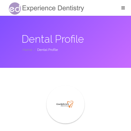
Dental Profile
Home
/
Dental Profile