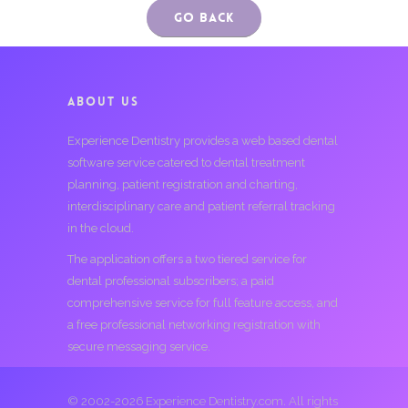
Go Back
ABOUT US
Experience Dentistry provides a web based dental
software service catered to dental treatment
planning, patient registration and charting,
interdisciplinary care and patient referral tracking
in the cloud.
The application offers a two tiered service for
dental professional subscribers; a paid
comprehensive service for full feature access, and
a free professional networking registration with
secure messaging service.
© 2002-2026 Experience Dentistry.com. All rights