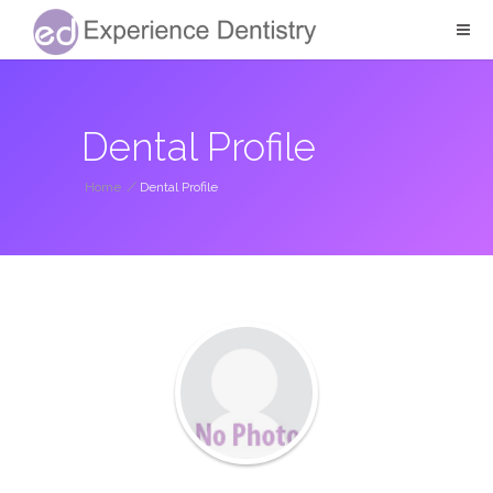
Dental Profile
Home
/
Dental Profile