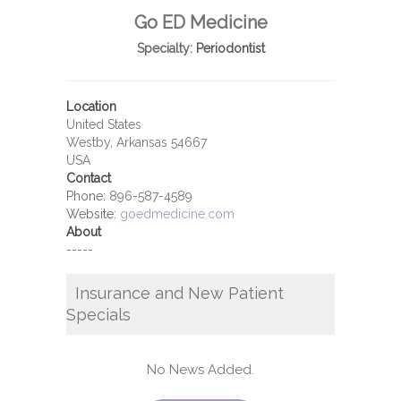
Go ED Medicine
Specialty:
Periodontist
Location
United States
Westby, Arkansas 54667
USA
Contact
Phone:
896-587-4589
Website:
goedmedicine.com
About
-----
Insurance and New Patient
Specials
No News Added.