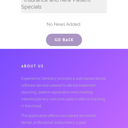
Specials
No News Added.
Go Back
ABOUT US
Experience Dentistry provides a web based dental
software service catered to dental treatment
planning, patient registration and charting,
interdisciplinary care and patient referral tracking
in the cloud.
The application offers a two tiered service for
dental professional subscribers; a paid