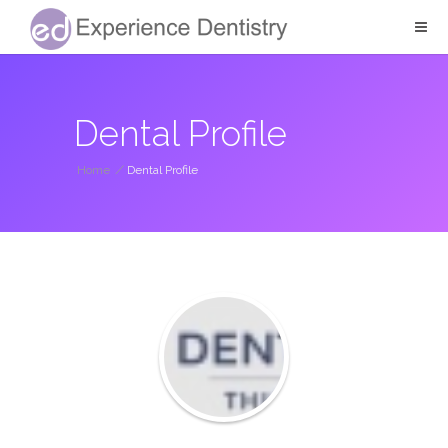
Dental Profile
Home
/
Dental Profile