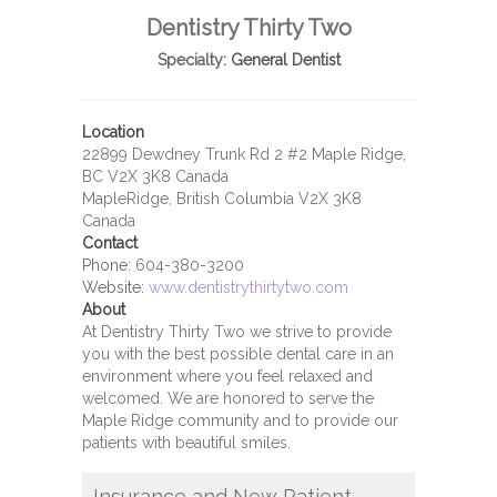
Dentistry Thirty Two
Specialty:
General Dentist
Location
22899 Dewdney Trunk Rd 2 #2 Maple Ridge,
BC V2X 3K8 Canada
MapleRidge, British Columbia V2X 3K8
Canada
Contact
Phone:
604-380-3200
Website:
www.dentistrythirtytwo.com
About
At Dentistry Thirty Two we strive to provide
you with the best possible dental care in an
environment where you feel relaxed and
welcomed. We are honored to serve the
Maple Ridge community and to provide our
patients with beautiful smiles.
Insurance and New Patient