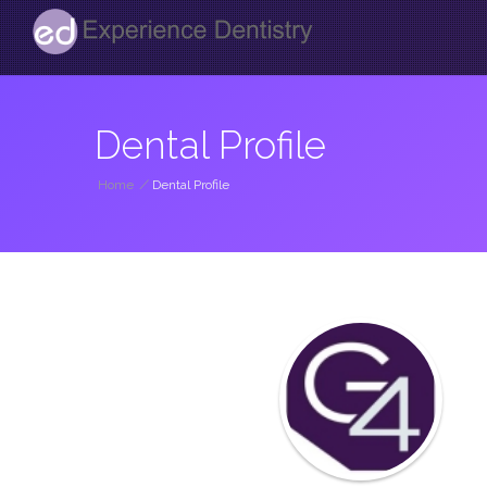
Dental Profile
Home
/
Dental Profile