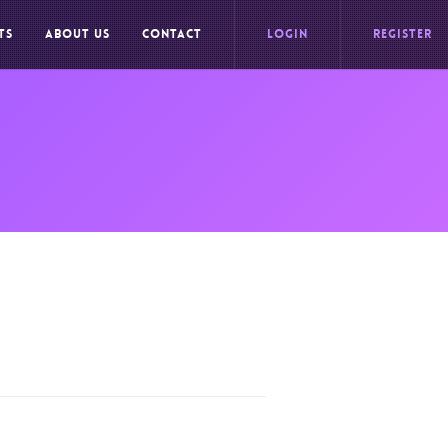
TS
ABOUT US
CONTACT
LOGIN
REGISTER