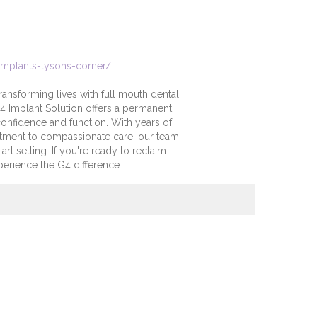
implants-tysons-corner/
ransforming lives with full mouth dental
G4 Implant Solution offers a permanent,
 confidence and function. With years of
tment to compassionate care, our team
art setting. If you're ready to reclaim
perience the G4 difference.