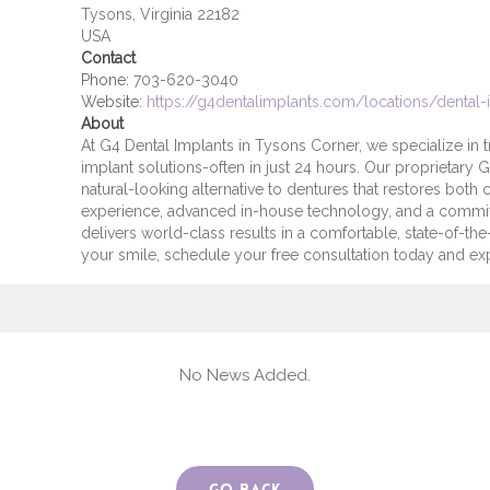
Tysons, Virginia 22182
USA
Contact
Phone:
703-620-3040
Website:
https://g4dentalimplants.com/locations/dental-
About
At G4 Dental Implants in Tysons Corner, we specialize in t
implant solutions-often in just 24 hours. Our proprietary 
natural-looking alternative to dentures that restores both
experience, advanced in-house technology, and a commi
delivers world-class results in a comfortable, state-of-the-
your smile, schedule your free consultation today and ex
No News Added.
Go Back