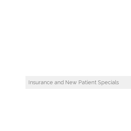
Insurance and New Patient Specials