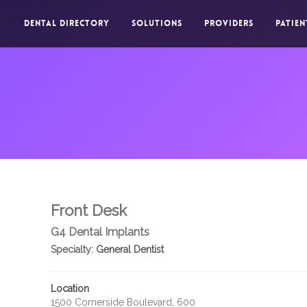
DENTAL DIRECTORY
SOLUTIONS
PROVIDERS
PATIEN
Front Desk
G4 Dental Implants
Specialty:
General Dentist
Location
1500 Cornerside Boulevard, 600