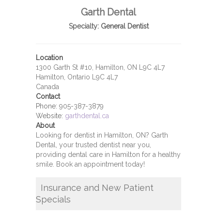
Garth Dental
Specialty:
General Dentist
Location
1300 Garth St #10, Hamilton, ON L9C 4L7
Hamilton, Ontario L9C 4L7
Canada
Contact
Phone:
905-387-3879
Website:
garthdental.ca
About
Looking for dentist in Hamilton, ON? Garth
Dental, your trusted dentist near you,
providing dental care in Hamilton for a healthy
smile. Book an appointment today!
Insurance and New Patient
Specials