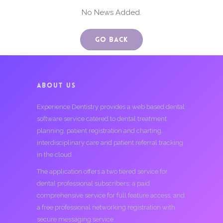
No News Added.
Go Back
ABOUT US
Experience Dentistry provides a web based dental
software service catered to dental treatment
planning, patient registration and charting,
interdisciplinary care and patient referral tracking
in the cloud.
The application offers a two tiered service for
dental professional subscribers; a paid
comprehensive service for full feature access, and
a free professional networking registration with
secure messaging service.