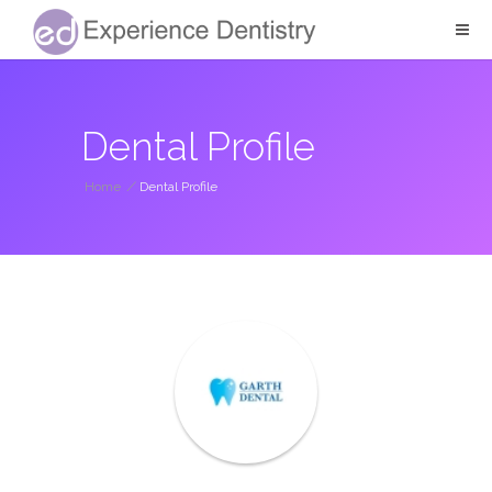
Dental Profile
Home
/
Dental Profile