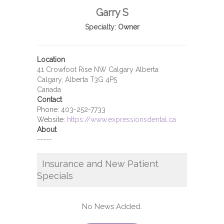
Garry S
Specialty:
Owner
Location
41 Crowfoot Rise NW Calgary Alberta
Calgary, Alberta T3G 4P5
Canada
Contact
Phone:
403-252-7733
Website:
https://www.expressionsdental.ca
About
-----
Insurance and New Patient
Specials
No News Added.