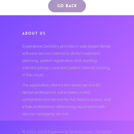
Go Back
ABOUT US
Experience Dentistry provides a web based dental
software service catered to dental treatment
planning, patient registration and charting,
interdisciplinary care and patient referral tracking
in the cloud.
The application offers a two tiered service for
dental professional subscribers; a paid
comprehensive service for full feature access, and
a free professional networking registration with
secure messaging service.
© 2002-2026 Experience Dentistry.com. All rights