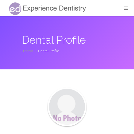
Dental Profile
Home
/
Dental Profile