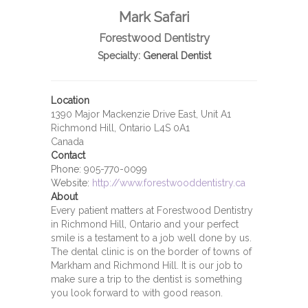
Mark Safari
Forestwood Dentistry
Specialty:
General Dentist
Location
1390 Major Mackenzie Drive East, Unit A1
Richmond Hill, Ontario L4S 0A1
Canada
Contact
Phone:
905-770-0099
Website:
http://www.forestwooddentistry.ca
About
Every patient matters at Forestwood Dentistry
in Richmond Hill, Ontario and your perfect
smile is a testament to a job well done by us.
The dental clinic is on the border of towns of
Markham and Richmond Hill. It is our job to
make sure a trip to the dentist is something
you look forward to with good reason.