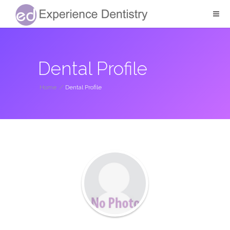
Dental Profile
Home
/
Dental Profile