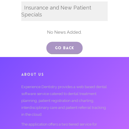
Insurance and New Patient
Specials
No News Added.
Go Back
ABOUT US
Experience Dentistry provides a web based dental
software service catered to dental treatment
planning, patient registration and charting,
interdisciplinary care and patient referral tracking
in the cloud.
The application offers a two tiered service for