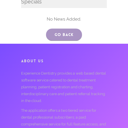
Specials
No News Added.
Go Back
ABOUT US
Experience Dentistry provides a web based dental
software service catered to dental treatment
planning, patient registration and charting,
interdisciplinary care and patient referral tracking
in the cloud.
The application offers a two tiered service for
dental professional subscribers; a paid
comprehensive service for full feature access, and