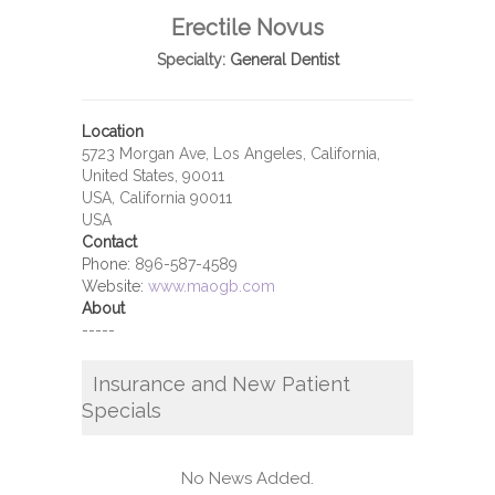
Erectile Novus
Specialty:
General Dentist
Location
5723 Morgan Ave, Los Angeles, California,
United States, 90011
USA, California 90011
USA
Contact
Phone:
896-587-4589
Website:
www.maogb.com
About
-----
Insurance and New Patient
Specials
No News Added.