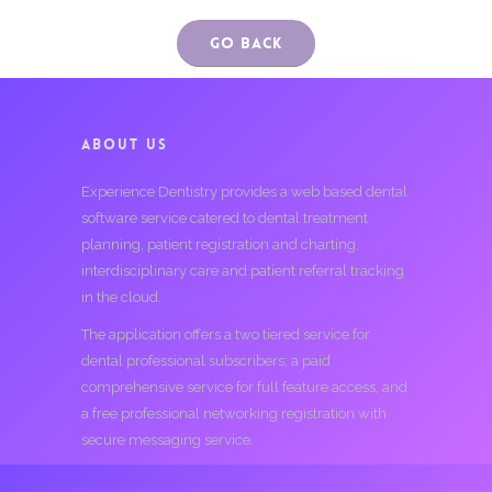
Go Back
ABOUT US
Experience Dentistry provides a web based dental
software service catered to dental treatment
planning, patient registration and charting,
interdisciplinary care and patient referral tracking
in the cloud.
The application offers a two tiered service for
dental professional subscribers; a paid
comprehensive service for full feature access, and
a free professional networking registration with
secure messaging service.