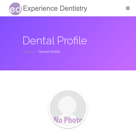
Dental Profile
Home
/
Dental Profile