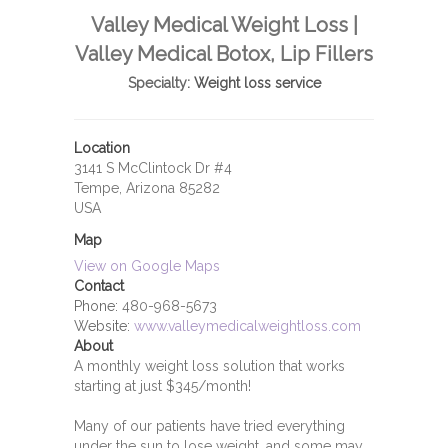
Valley Medical Weight Loss |
Valley Medical Botox, Lip Fillers
Specialty:
Weight loss service
Location
3141 S McClintock Dr #4
Tempe, Arizona 85282
USA
Map
View on Google Maps
Contact
Phone:
480-968-5673
Website:
www.valleymedicalweightloss.com
About
A monthly weight loss solution that works
starting at just $345/month!
Many of our patients have tried everything
under the sun to lose weight, and some may