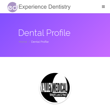
Dental Profile
Home
/
Dental Profile