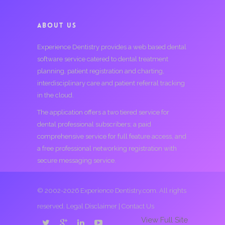
ABOUT US
Experience Dentistry provides a web based dental
software service catered to dental treatment
planning, patient registration and charting,
interdisciplinary care and patient referral tracking
in the cloud.
The application offers a two tiered service for
dental professional subscribers; a paid
comprehensive service for full feature access, and
a free professional networking registration with
secure messaging service.
© 2002-2026 Experience Dentistry.com. All rights
reserved.
Legal Disclaimer
|
Contact Us
View Full Site