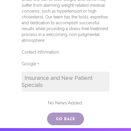
suffer from alarming weight-related medical
concerns, such as hypertension or high
cholesterol. Our team has the tools, expertise,
and dedication to accomplish successful
results while providing a stress-free treatment
process in a welcoming, non-judgmental
atmosphere.
Contact Information:
Google +:
Insurance and New Patient
Specials
No News Added.
Go Back