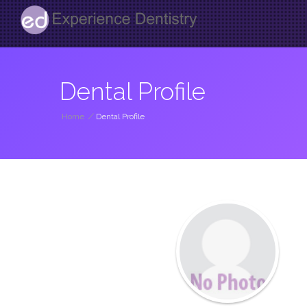
Dental Profile
Home
/
Dental Profile