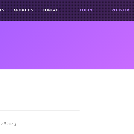
TS
ABOUT US
CONTACT
LOGIN
REGISTER
h 462043