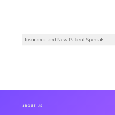
Insurance and New Patient Specials
ABOUT US