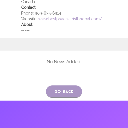
Canada
Contact
Phone:
909-835-6914
Website:
www.bestpsychiatristbhopal.com/
About
-----
No News Added.
Go Back