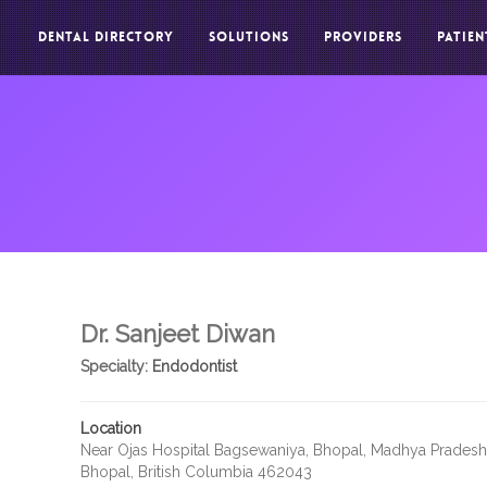
DENTAL DIRECTORY
SOLUTIONS
PROVIDERS
PATIEN
Dr. Sanjeet Diwan
Specialty:
Endodontist
Location
Near Ojas Hospital Bagsewaniya, Bhopal, Madhya Prades
Bhopal, British Columbia 462043