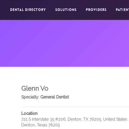
DENTAL DIRECTORY
SOLUTIONS
PROVIDERS
PATIEN
Glenn Vo
Specialty:
General Dentist
Location
721 S Interstate 35 #206, Denton, TX 76205, United States
Denton, Texas 76205