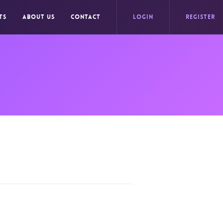
TS
ABOUT US
CONTACT
LOGIN
REGISTER