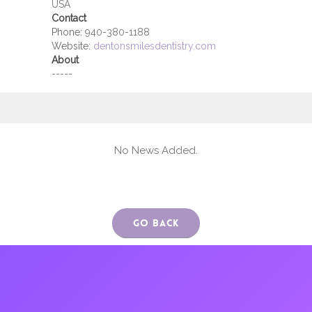
USA
Contact
Phone:
940-380-1188
Website:
dentonsmilesdentistry.com
About
-----
No News Added.
Go Back