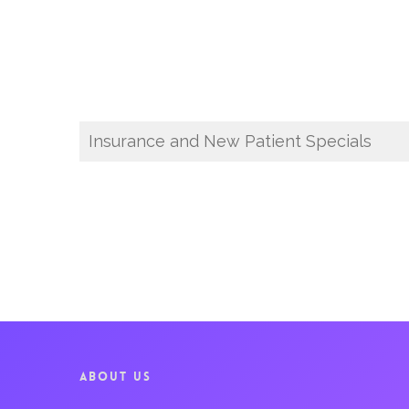
Insurance and New Patient Specials
ABOUT US