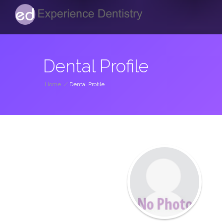
Dental Profile
Home
/
Dental Profile