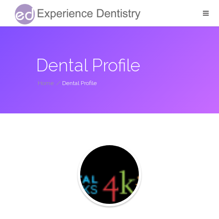
Dental Profile
Home
/
Dental Profile