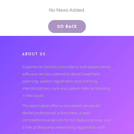
No News Added.
Go Back
ABOUT US
Experience Dentistry provides a web based dental
software service catered to dental treatment
planning, patient registration and charting,
interdisciplinary care and patient referral tracking
in the cloud.
The application offers a two tiered service for
dental professional subscribers; a paid
comprehensive service for full feature access, and
a free professional networking registration with