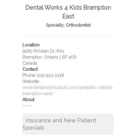
Dental Works 4 Kids Brampton
East
Specialty:
Orthodontist
Location
9985 McVean Dr. #A1
Brampton, Ontario L6P 4K8
Canada
Contact
Phone:
905-913-2418
Website:
www.dentalworks4kids.com/pediatric-dentist-
brampton-east/
About
-----
Insurance and New Patient
Specials