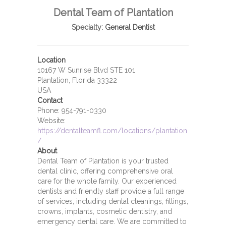
Dental Team of Plantation
Specialty:
General Dentist
Location
10167 W Sunrise Blvd STE 101
Plantation, Florida 33322
USA
Contact
Phone:
954-791-0330
Website:
https://dentalteamfl.com/locations/plantation
/
About
Dental Team of Plantation is your trusted
dental clinic, offering comprehensive oral
care for the whole family. Our experienced
dentists and friendly staff provide a full range
of services, including dental cleanings, fillings,
crowns, implants, cosmetic dentistry, and
emergency dental care. We are committed to