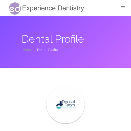
Dental Profile
Home
/
Dental Profile