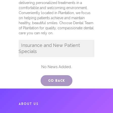
delivering personalized treatments in a
comfortable and welcoming environment.
Conveniently located in Plantation, we focus
on helping patients achieve and maintain
healthy, beautiful smiles. Choose Dental Team
of Plantation for quality, compassionate dental
care you can rely on.
Insurance and New Patient
Specials
No News Added.
Go Back
ABOUT US