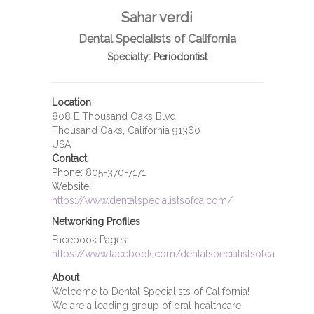
Sahar verdi
Dental Specialists of California
Specialty:
Periodontist
Location
808 E Thousand Oaks Blvd
Thousand Oaks, California 91360
USA
Contact
Phone:
805-370-7171
Website:
https://www.dentalspecialistsofca.com/
Networking Profiles
Facebook Pages:
https://www.facebook.com/dentalspecialistsofca
About
Welcome to Dental Specialists of California!
We are a leading group of oral healthcare