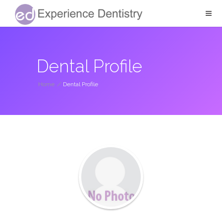
Dental Profile
Home
/
Dental Profile