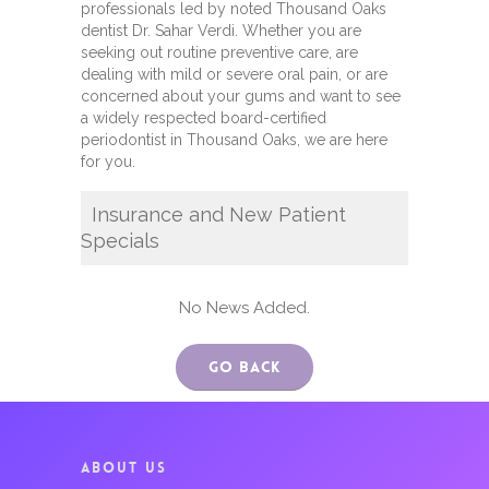
professionals led by noted Thousand Oaks
dentist Dr. Sahar Verdi. Whether you are
seeking out routine preventive care, are
dealing with mild or severe oral pain, or are
concerned about your gums and want to see
a widely respected board-certified
periodontist in Thousand Oaks, we are here
for you.
Insurance and New Patient
Specials
No News Added.
Go Back
ABOUT US