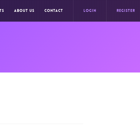
TS
ABOUT US
CONTACT
LOGIN
REGISTER