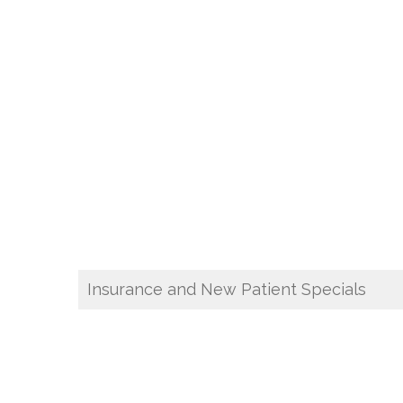
Insurance and New Patient Specials