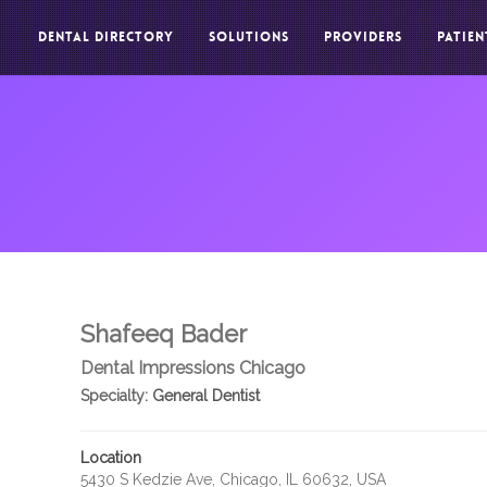
DENTAL DIRECTORY
SOLUTIONS
PROVIDERS
PATIEN
Shafeeq Bader
Dental Impressions Chicago
Specialty:
General Dentist
Location
5430 S Kedzie Ave, Chicago, IL 60632, USA