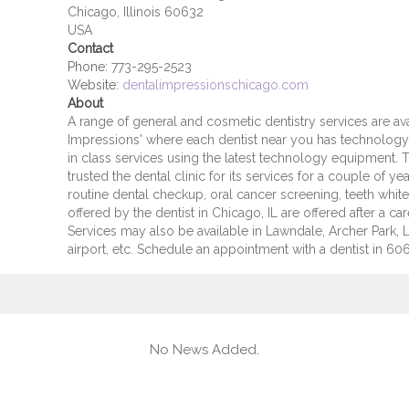
Chicago, Illinois 60632
USA
Contact
Phone:
773-295-2523
Website:
dentalimpressionschicago.com
About
A range of general and cosmetic dentistry services are ava
Impressions' where each dentist near you has technology 
in class services using the latest technology equipment. Th
trusted the dental clinic for its services for a couple of 
routine dental checkup, oral cancer screening, teeth whiten
offered by the dentist in Chicago, IL are offered after a care
Services may also be available in Lawndale, Archer Park, L
airport, etc. Schedule an appointment with a dentist in 606
No News Added.