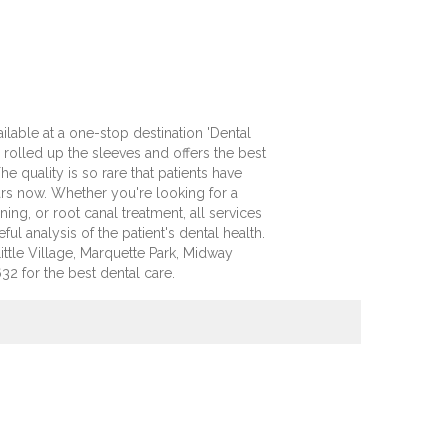
ilable at a one-stop destination 'Dental
rolled up the sleeves and offers the best
e quality is so rare that patients have
years now. Whether you're looking for a
ing, or root canal treatment, all services
ful analysis of the patient's dental health.
ittle Village, Marquette Park, Midway
32 for the best dental care.