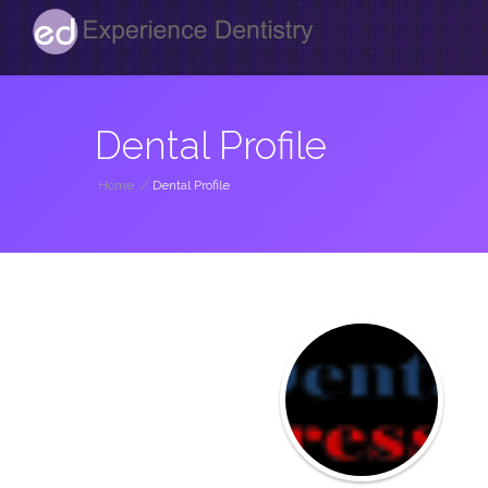
Dental Profile
Home
/
Dental Profile