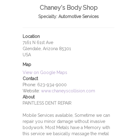
Chaney's Body Shop
Specialty:
Automotive Services
Location
7161 N 61st Ave
Glendale, Arizona 85301
USA
Map
View on Google Maps
Contact
Phone:
623-934-9000
Website:
www.chaneyscollision.com
About
PAINTLESS DENT REPAIR
Mobile Services available, Sometime we can
repair you minor damage without invasive
bodywork. Most Metals have a Memory with
this service we basically massage the metal