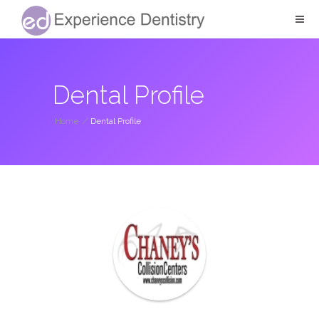
Dental Profile
Home
/
Dental Profile