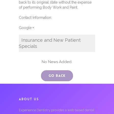
back to its original state without the expense
of performing Body Work and Paint.
Contact Information:
Google +:
Insurance and New Patient
Specials
No News Added.
Go Back
ABOUT US
Experience Dentistry provides a web based dental