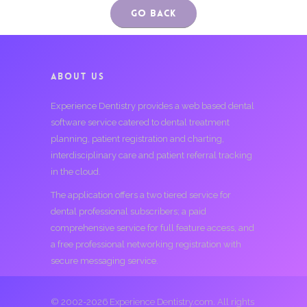
Go Back
ABOUT US
Experience Dentistry provides a web based dental
software service catered to dental treatment
planning, patient registration and charting,
interdisciplinary care and patient referral tracking
in the cloud.
The application offers a two tiered service for
dental professional subscribers; a paid
comprehensive service for full feature access, and
a free professional networking registration with
secure messaging service.
© 2002-2026 Experience Dentistry.com. All rights