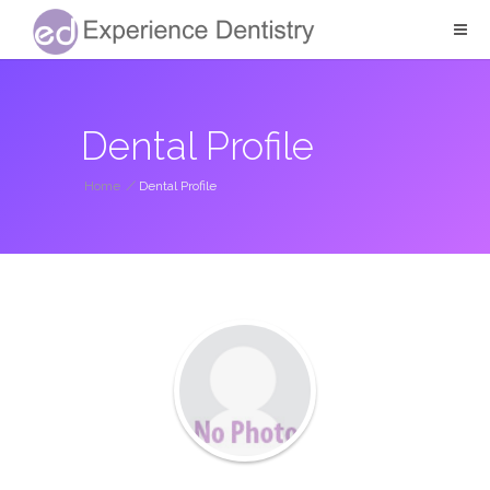
Dental Profile
Home
/
Dental Profile