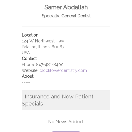
Samer Abdallah
Specialty:
General Dentist
Location
124 W Northwest Hwy
Palatine, Illinois 60067
USA
Contact
Phone:
847-481-8400
Website:
clocktowerdentistry.com
About
-----
Insurance and New Patient
Specials
No News Added.