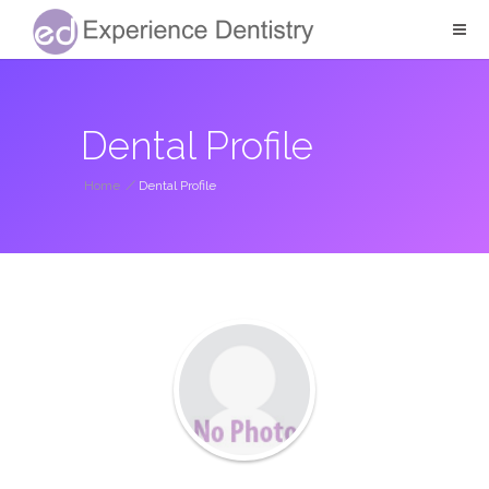
Dental Profile
Home
/
Dental Profile