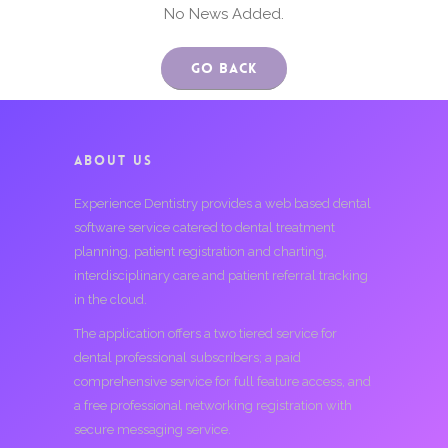
No News Added.
Go Back
ABOUT US
Experience Dentistry provides a web based dental
software service catered to dental treatment
planning, patient registration and charting,
interdisciplinary care and patient referral tracking
in the cloud.
The application offers a two tiered service for
dental professional subscribers; a paid
comprehensive service for full feature access, and
a free professional networking registration with
secure messaging service.