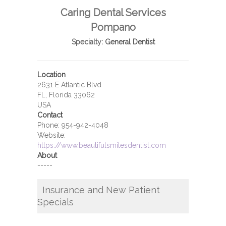
Caring Dental Services
Pompano
Specialty:
General Dentist
Location
2631 E Atlantic Blvd
FL, Florida 33062
USA
Contact
Phone:
954-942-4048
Website:
https://www.beautifulsmilesdentist.com
About
-----
Insurance and New Patient
Specials