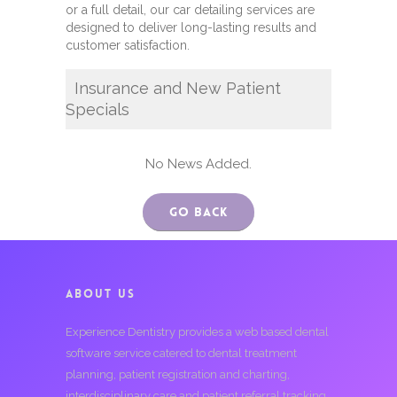
or a full detail, our car detailing services are
designed to deliver long-lasting results and
customer satisfaction.
Insurance and New Patient
Specials
No News Added.
Go Back
ABOUT US
Experience Dentistry provides a web based dental
software service catered to dental treatment
planning, patient registration and charting,
interdisciplinary care and patient referral tracking