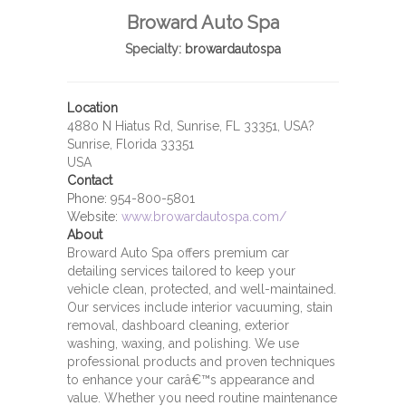
Broward Auto Spa
Specialty:
browardautospa
Location
4880 N Hiatus Rd, Sunrise, FL 33351, USA?
Sunrise, Florida 33351
USA
Contact
Phone:
954-800-5801
Website:
www.browardautospa.com/
About
Broward Auto Spa offers premium car
detailing services tailored to keep your
vehicle clean, protected, and well-maintained.
Our services include interior vacuuming, stain
removal, dashboard cleaning, exterior
washing, waxing, and polishing. We use
professional products and proven techniques
to enhance your carâ€™s appearance and
value. Whether you need routine maintenance