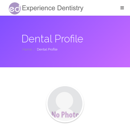
Dental Profile
Home
/
Dental Profile