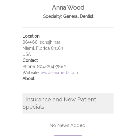
Anna Wood
Specialty:
General Dentist
Location
865566, sdhsjh hsa
Miami, Florida 89169
USA
Contact
Phone:
804-264-7882
Website:
www.sexmedz.com
About
-----
Insurance and New Patient
Specials
No News Added.