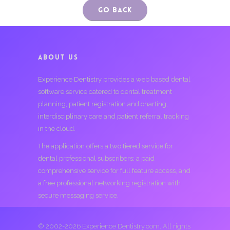
Go Back
ABOUT US
Experience Dentistry provides a web based dental
software service catered to dental treatment
planning, patient registration and charting,
interdisciplinary care and patient referral tracking
in the cloud.
The application offers a two tiered service for
dental professional subscribers; a paid
comprehensive service for full feature access, and
a free professional networking registration with
secure messaging service.
© 2002-2026 Experience Dentistry.com. All rights