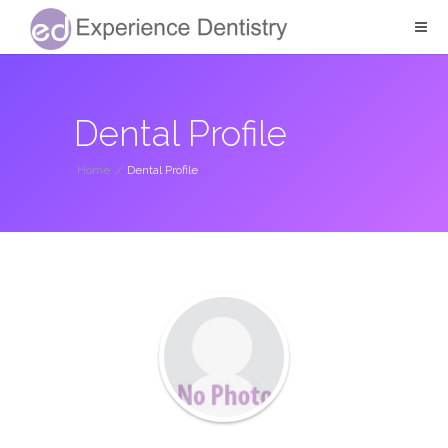
Dental Profile
Home
/
Dental Profile