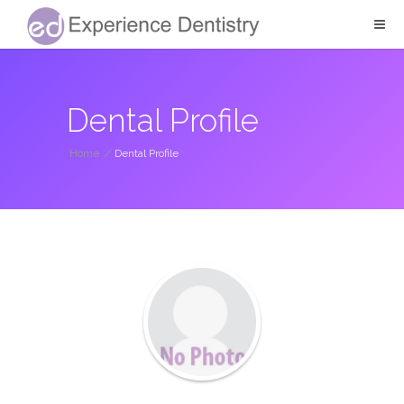
Dental Profile
Home
/
Dental Profile