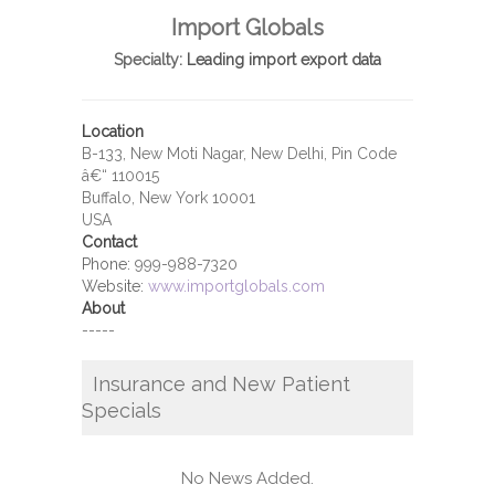
Import Globals
Specialty:
Leading import export data
Location
B-133, New Moti Nagar, New Delhi, Pin Code
â€“ 110015
Buffalo, New York 10001
USA
Contact
Phone:
999-988-7320
Website:
www.importglobals.com
About
-----
Insurance and New Patient
Specials
No News Added.