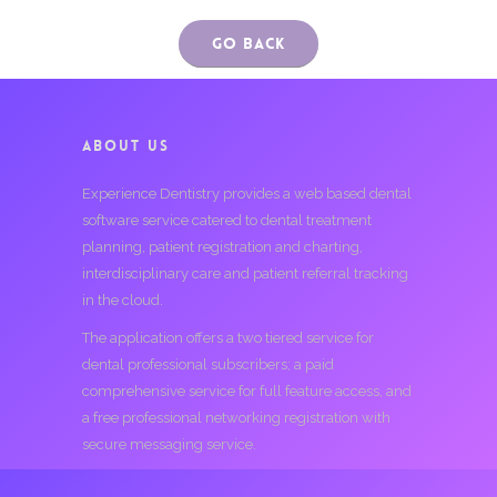
Go Back
ABOUT US
Experience Dentistry provides a web based dental
software service catered to dental treatment
planning, patient registration and charting,
interdisciplinary care and patient referral tracking
in the cloud.
The application offers a two tiered service for
dental professional subscribers; a paid
comprehensive service for full feature access, and
a free professional networking registration with
secure messaging service.