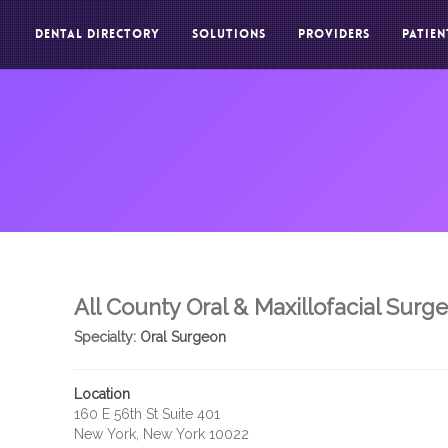
DENTAL DIRECTORY
SOLUTIONS
PROVIDERS
PATIEN
All County Oral & Maxillofacial Surg
Specialty:
Oral Surgeon
Location
160 E 56th St Suite 401
New York, New York 10022