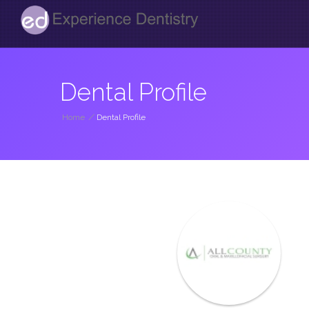
Dental Profile
Home
/
Dental Profile