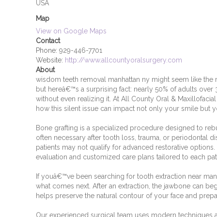
USA
Map
View on Google Maps
Contact
Phone:
929-446-7701
Website:
http://www.allcountyoralsurgery.com
About
wisdom teeth removal manhattan ny might seem like the
but hereâ€™s a surprising fact: nearly 50% of adults over 
without even realizing it. At All County Oral & Maxillofaci
how this silent issue can impact not only your smile but yo
Bone grafting is a specialized procedure designed to reb
often necessary after tooth loss, trauma, or periodontal di
patients may not qualify for advanced restorative optio
evaluation and customized care plans tailored to each pa
If youâ€™ve been searching for tooth extraction near man
what comes next. After an extraction, the jawbone can begi
helps preserve the natural contour of your face and prepa
Our experienced surgical team uses modern techniques an