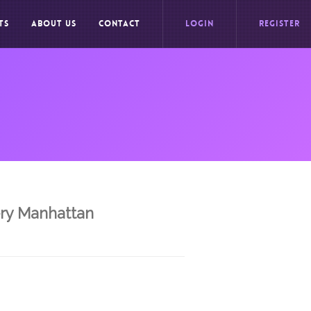
TS
ABOUT US
CONTACT
LOGIN
REGISTER
ery Manhattan