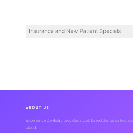
Insurance and New Patient Specials
ABOUT US
Experience Dentistry provides a web based dental software serv
cloud.