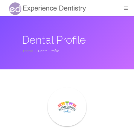
Dental Profile
Home
/
Dental Profile