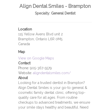
Align Dental Smiles - Brampton
Specialty:
General Dentist
Location
115 Yellow Avens Blvd unit 2
Brampton, Ontario L6R 0M5
Canada
Map
View on Google Maps
Contact
Phone:
905-367-5579
Website:
aligndentalsmiles.com/
About
Looking for a trusted dentist in Brampton?
Align Dental Smiles is your go-to general &
cosmetic family dental clinic, offering top-
quality care for all ages. From routine
checkups to advanced treatments, we ensure
your smile stays healthy and beautiful. Need