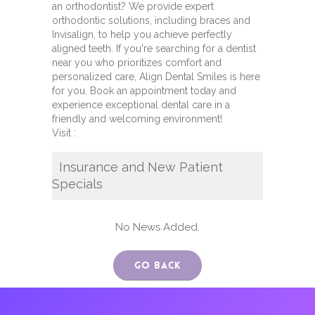
an orthodontist? We provide expert
orthodontic solutions, including braces and
Invisalign, to help you achieve perfectly
aligned teeth. If you're searching for a dentist
near you who prioritizes comfort and
personalized care, Align Dental Smiles is here
for you. Book an appointment today and
experience exceptional dental care in a
friendly and welcoming environment!
Visit :
Insurance and New Patient
Specials
No News Added.
Go Back