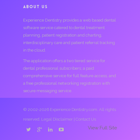
ABOUT US
Experience Dentistry provides a web based dental
software service catered to dental treatment
planning, patient registration and charting,
interdisciplinary care and patient referral tracking
in the cloud.
The application offers a two tiered service for
dental professional subscribers; a paid
comprehensive service for full feature access, and
a free professional networking registration with
secure messaging service.
© 2002-2026 Experience Dentistry.com. All rights
reserved.
Legal Disclaimer
|
Contact Us
View Full Site