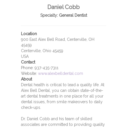
Daniel Cobb
Specialty:
General Dentist
Location
900 East Alex Bell Road, Centerville, OH
45459
Centerville, Ohio 45459
USA
Contact
Phone:
937-435-7311
Website:
www.alexbelldental.com
About
Dental health is critical to lead a quality life. At
Alex Bell Dental, you can obtain state-of-the-
art dental treatments in one place for all your
dental issues, from smile makeovers to daily
check-ups.
Dr. Daniel Cobb and his team of skilled
associates are committed to providing quality