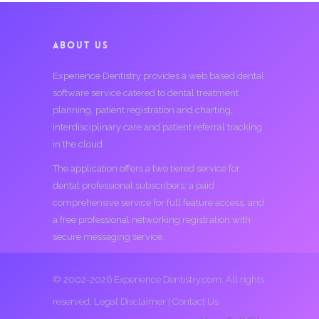
ABOUT US
Experience Dentistry provides a web based dental
software service catered to dental treatment
planning, patient registration and charting,
interdisciplinary care and patient referral tracking
in the cloud.
The application offers a two tiered service for
dental professional subscribers; a paid
comprehensive service for full feature access, and
a free professional networking registration with
secure messaging service.
© 2002-2026 Experience Dentistry.com. All rights
reserved.
Legal Disclaimer
|
Contact Us