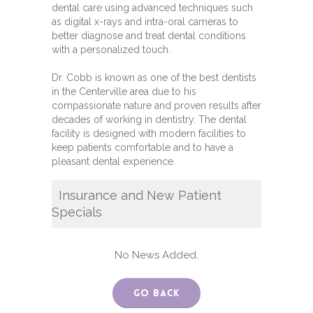
dental care using advanced techniques such
as digital x-rays and intra-oral cameras to
better diagnose and treat dental conditions
with a personalized touch.
Dr. Cobb is known as one of the best dentists
in the Centerville area due to his
compassionate nature and proven results after
decades of working in dentistry. The dental
facility is designed with modern facilities to
keep patients comfortable and to have a
pleasant dental experience.
Insurance and New Patient
Specials
No News Added.
Go Back