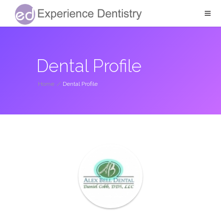
Dental Profile
Home
/
Dental Profile