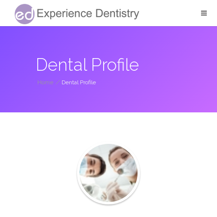
Dental Profile
Home
/
Dental Profile