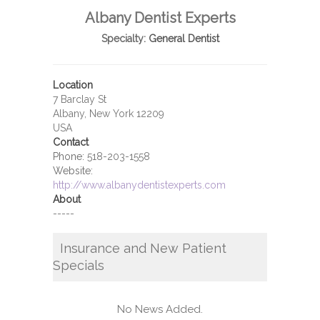
Albany Dentist Experts
Specialty:
General Dentist
Location
7 Barclay St
Albany, New York 12209
USA
Contact
Phone:
518-203-1558
Website:
http://www.albanydentistexperts.com
About
-----
Insurance and New Patient
Specials
No News Added.