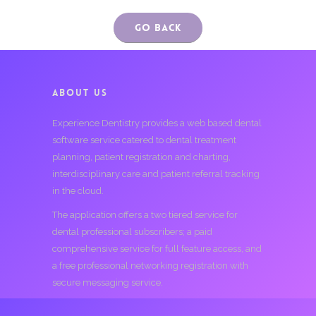
Go Back
ABOUT US
Experience Dentistry provides a web based dental
software service catered to dental treatment
planning, patient registration and charting,
interdisciplinary care and patient referral tracking
in the cloud.
The application offers a two tiered service for
dental professional subscribers; a paid
comprehensive service for full feature access, and
a free professional networking registration with
secure messaging service.