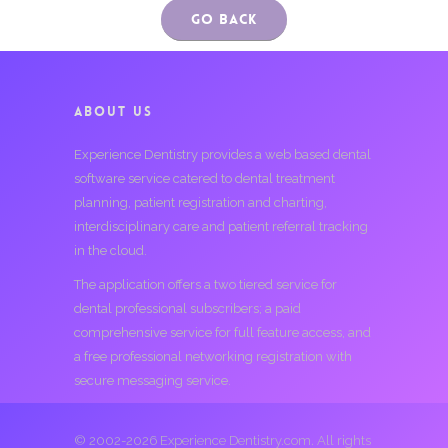
Go Back
ABOUT US
Experience Dentistry provides a web based dental
software service catered to dental treatment
planning, patient registration and charting,
interdisciplinary care and patient referral tracking
in the cloud.
The application offers a two tiered service for
dental professional subscribers; a paid
comprehensive service for full feature access, and
a free professional networking registration with
secure messaging service.
© 2002-2026 Experience Dentistry.com. All rights