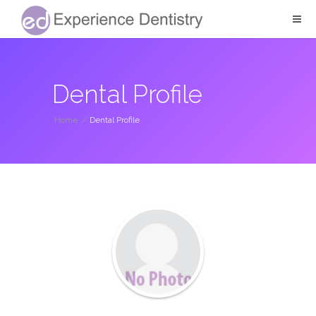
Dental Profile
Home
/
Dental Profile