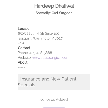
Hardeep Dhaliwal
Specialty:
Oral Surgeon
Location
6505 226th Pl SE Suite 100
Issaquah, Washington 98027
USA
Contact
Phone:
425-428-5888
Website:
www.adarasurgical.com
About
-----
Insurance and New Patient
Specials
No News Added.