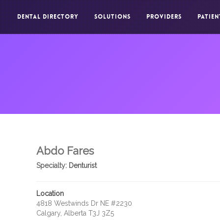
DENTAL DIRECTORY
SOLUTIONS
PROVIDERS
PATIEN
Abdo Fares
Specialty:
Denturist
Location
4818 Westwinds Dr NE #2230
Calgary, Alberta T3J 3Z5