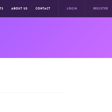
TS
ABOUT US
CONTACT
LOGIN
REGISTER