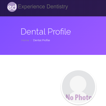
Dental Profile
Home
/
Dental Profile