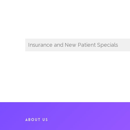
Insurance and New Patient Specials
ABOUT US