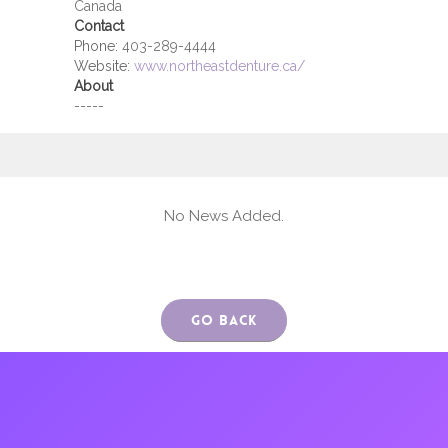
Canada
Contact
Phone:
403-289-4444
Website:
www.northeastdenture.ca/
About
-----
No News Added.
Go Back