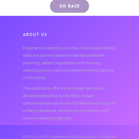
Go Back
ABOUT US
Experience Dentistry provides a web based dental
software service catered to dental treatment
planning, patient registration and charting,
interdisciplinary care and patient referral tracking
in the cloud.
The application offers a two tiered service for
dental professional subscribers; a paid
comprehensive service for full feature access, and
a free professional networking registration with
secure messaging service.
© 2002-2026 Experience Dentistry.com. All rights