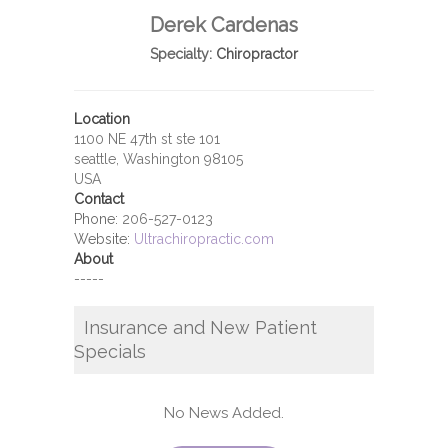
Derek Cardenas
Specialty:
Chiropractor
Location
1100 NE 47th st ste 101
seattle, Washington 98105
USA
Contact
Phone:
206-527-0123
Website:
Ultrachiropractic.com
About
-----
Insurance and New Patient
Specials
No News Added.