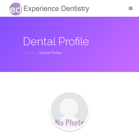
Dental Profile
Home
/
Dental Profile