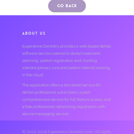
Go Back
ABOUT US
Experience Dentistry provides a web based dental
software service catered to dental treatment
planning, patient registration and charting,
interdisciplinary care and patient referral tracking
in the cloud.
The application offers a two tiered service for
dental professional subscribers; a paid
comprehensive service for full feature access, and
a free professional networking registration with
secure messaging service.
© 2002-2026 Experience Dentistry.com. All rights