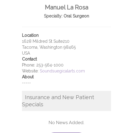
Manuel La Rosa
Specialty:
Oral Surgeon
Location
1628 Mildred St Suite210
Tacoma, Washington 98465
USA
Contact
Phone:
253-564-1000
Website:
Soundsuegicalarts.com
About
-----
Insurance and New Patient
Specials
No News Added.