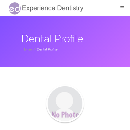
Dental Profile
Home
/
Dental Profile