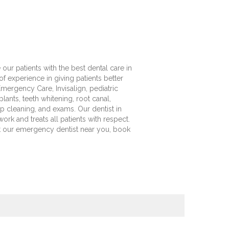
our patients with the best dental care in
 experience in giving patients better
mergency Care, Invisalign, pediatric
ants, teeth whitening, root canal,
eep cleaning, and exams. Our dentist in
ork and treats all patients with respect.
it our emergency dentist near you, book