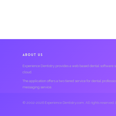
ABOUT US
Experience Dentistry provides a web based dental software serv
cloud.
The application offers a two tiered service for dental profess
messaging service.
© 2002-2026 Experience Dentistry.com. All rights reserved.