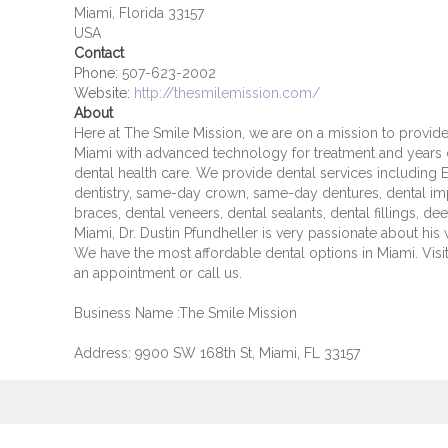
Miami, Florida 33157
USA
Contact
Phone:
507-623-2002
Website:
http://thesmilemission.com/
About
Here at The Smile Mission, we are on a mission to provide 
Miami with advanced technology for treatment and years of
dental health care. We provide dental services including E
dentistry, same-day crown, same-day dentures, dental impl
braces, dental veneers, dental sealants, dental fillings, d
Miami, Dr. Dustin Pfundheller is very passionate about his w
We have the most affordable dental options in Miami. Vis
an appointment or call us.
Business Name :The Smile Mission
Address: 9900 SW 168th St, Miami, FL 33157