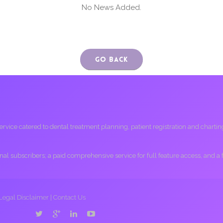
No News Added.
Go Back
ice catered to dental treatment planning, patient registration and charting, 
ional subscribers; a paid comprehensive service for full feature access, and a
Legal Disclaimer
|
Contact Us