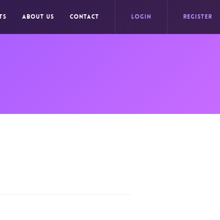
TS
ABOUT US
CONTACT
LOGIN
REGISTER