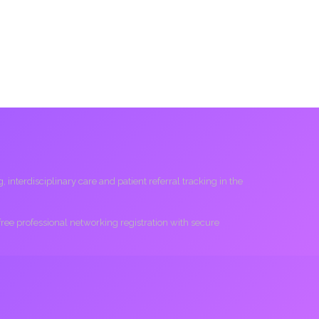
interdisciplinary care and patient referral tracking in the
 free professional networking registration with secure