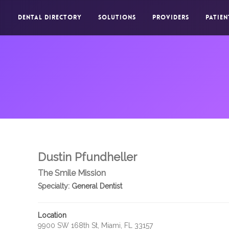
DENTAL DIRECTORY
SOLUTIONS
PROVIDERS
PATIEN
Dustin Pfundheller
The Smile Mission
Specialty:
General Dentist
Location
9900 SW 168th St, Miami, FL 33157