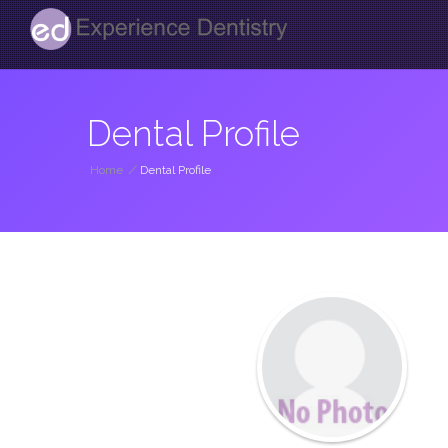
Dental Profile
Home
/
Dental Profile