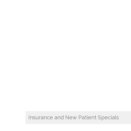
Insurance and New Patient Specials