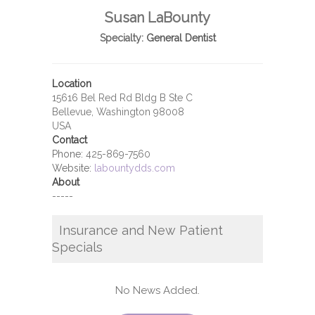
Susan LaBounty
Specialty:
General Dentist
Location
15616 Bel Red Rd Bldg B Ste C
Bellevue, Washington 98008
USA
Contact
Phone:
425-869-7560
Website:
labountydds.com
About
-----
Insurance and New Patient
Specials
No News Added.