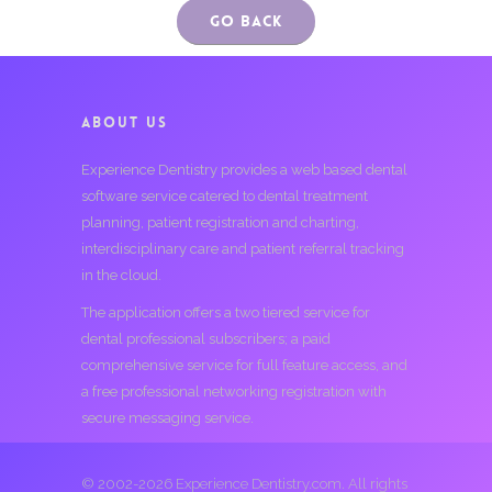
Go Back
ABOUT US
Experience Dentistry provides a web based dental
software service catered to dental treatment
planning, patient registration and charting,
interdisciplinary care and patient referral tracking
in the cloud.
The application offers a two tiered service for
dental professional subscribers; a paid
comprehensive service for full feature access, and
a free professional networking registration with
secure messaging service.
© 2002-2026 Experience Dentistry.com. All rights