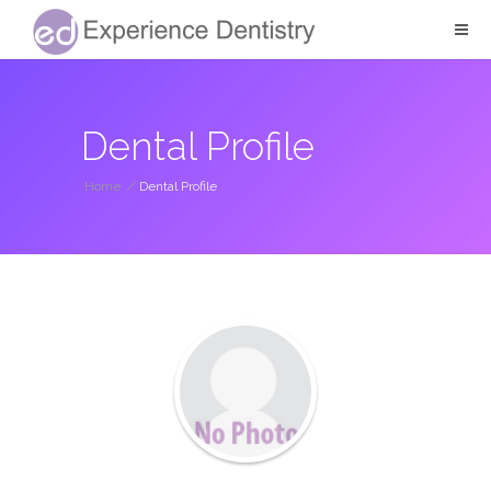
Dental Profile
Home
/
Dental Profile