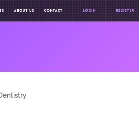
TS
ABOUT US
CONTACT
LOGIN
REGISTER
Dentistry