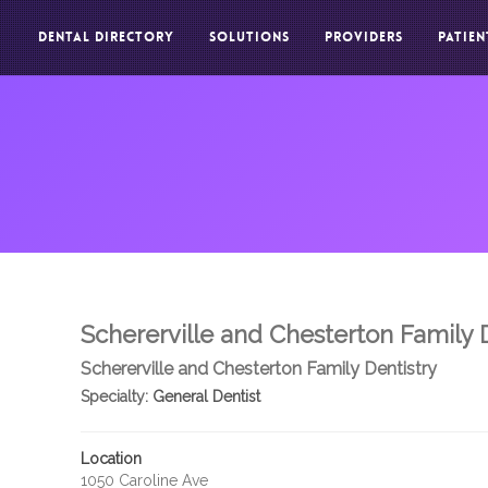
DENTAL DIRECTORY
SOLUTIONS
PROVIDERS
PATIEN
Schererville and Chesterton Family 
Schererville and Chesterton Family Dentistry
Specialty:
General Dentist
Location
1050 Caroline Ave