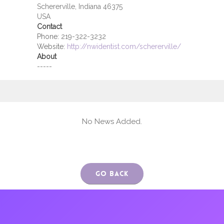
Schererville, Indiana 46375
USA
Contact
Phone:
219-322-3232
Website:
http://nwidentist.com/schererville/
About
-----
No News Added.
Go Back