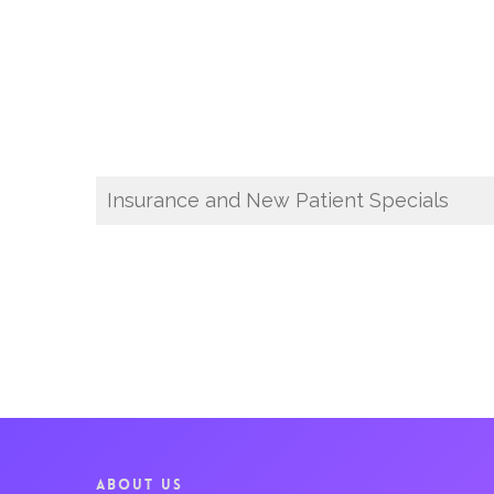
Insurance and New Patient Specials
ABOUT US