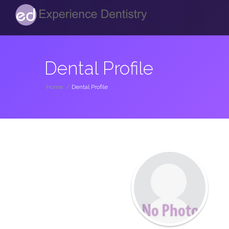
Dental Profile
Home
/
Dental Profile