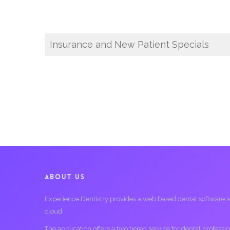
Insurance and New Patient Specials
ABOUT US
Experience Dentistry provides a web based dental software serv
cloud.
The application offers a two tiered service for dental profess