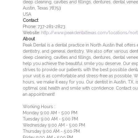
deep cleaning, cavities and fillings, dentures, dental vene
Austin, Texas 78753
USA
Contact
Phone:
737-281-2823
Website:
http://www.peakdentaltexas.com/locations/nort
About
Peak Dental is a dental practice in North Austin that offer
dentistry, and general dentistry. We also offer various dent
deep cleaning, cavities and fillings, dentures, dental vene
help you achieve the beautiful smile you deserve. Our ex
strives to provide our patients with the best possible den
your visit is as comfortable and stress-free as possible. W
hours, we make it easy for you. Our dentist in Austin, TX,
optimal oral health and smile with confidence. Contact o
an appointment!
Working Hours :
Monday 9:00 AM - 5:00 PM
Tuesday 9:00 AM - 5:00 PM
Wednesday 9:00 AM - 5:00 PM
Thursday 9:00 AM - 5:00 PM
Friday 9:00 AM - 5:00 PM