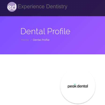
Dental Profile
Home
/
Dental Profile