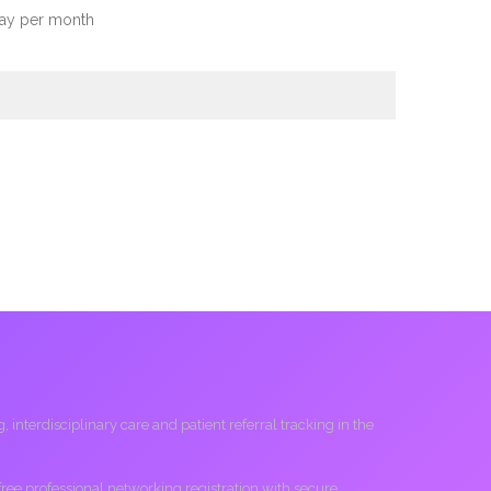
day per month
interdisciplinary care and patient referral tracking in the
 free professional networking registration with secure