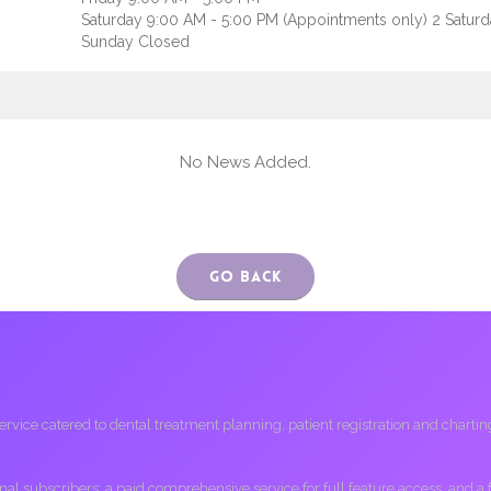
Saturday 9:00 AM - 5:00 PM (Appointments only) 2 Satur
Sunday Closed
No News Added.
Go Back
ice catered to dental treatment planning, patient registration and charting, 
ional subscribers; a paid comprehensive service for full feature access, and a