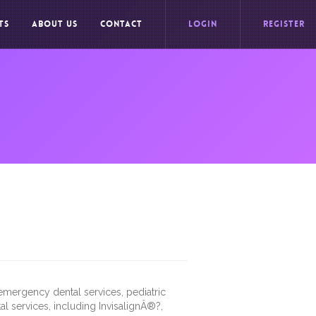
TS
ABOUT US
CONTACT
LOGIN
REGISTER
s emergency dental services, pediatric
al services, including InvisalignÂ®?,