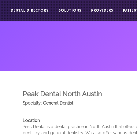
DENTAL DIRECTORY
SOLUTIONS
PROVIDERS
PATIEN
Peak Dental North Austin
Specialty:
General Dentist
Location
Peak Dental is a dental practice in North Austin that offer
dentistry, and general dentistry. We also offer various dent