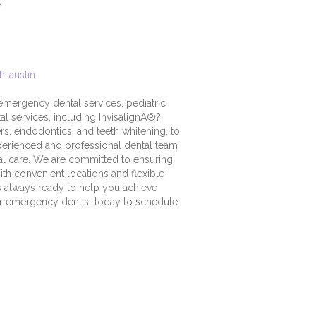
e
h-austin
s emergency dental services, pediatric
al services, including InvisalignÂ®?,
ers, endodontics, and teeth whitening, to
perienced and professional dental team
tal care. We are committed to ensuring
ith convenient locations and flexible
 is always ready to help you achieve
ur emergency dentist today to schedule