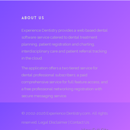
ABOUT US
Experience Dentistry provides a web based dental
software service catered to dental treatment
planning, patient registration and charting,
interdisciplinary care and patient referral tracking
in the cloud.
The application offers a two tiered service for
dental professional subscribers; a paid
comprehensive service for full feature access, and
a free professional networking registration with
secure messaging service.
© 2002-2026 Experience Dentistry.com. All rights
reserved.
Legal Disclaimer
|
Contact Us