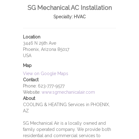
SG Mechanical AC Installation
Specialty:
HVAC
Location
3446 N 29th Ave
Phoenix, Arizona 85017
USA
Map
View on Google Maps
Contact
Phone:
623-777-9577
Website:
www.sgmechanicalair.com
About
COOLING & HEATING Services in PHOENIX,
AZ
SG Mechanical Air is a locally owned and
family operated company. We provide both
residential and commercial services to