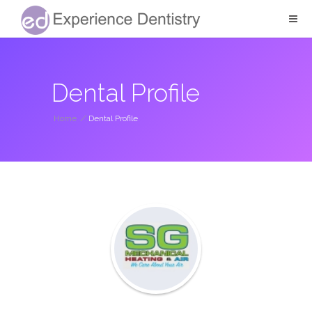
Dental Profile
Home
/
Dental Profile