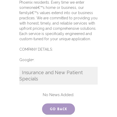
Phoenix residents. Every time we enter
someoneâ€™s home or business, our
familyâ€™s values extend into our business
practices. We are committed to providing you
with honest, timely, and reliable services with
upfront pricing and comprehensive solutions.
Each service is specifically engineered and
custom-tuned for your unique application.
COMPANY DETAILS:
Google+:
Insurance and New Patient
Specials
No News Added.
Go Back