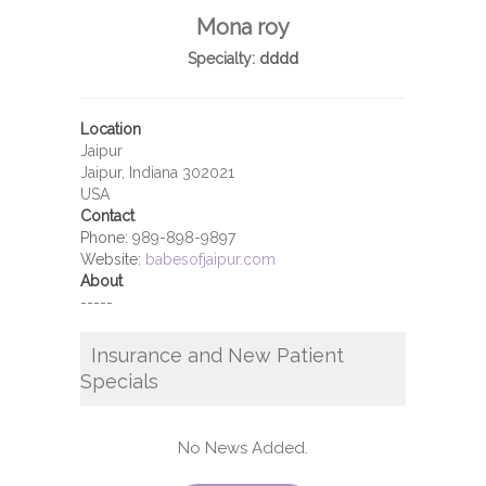
Mona roy
Specialty:
dddd
Location
Jaipur
Jaipur, Indiana 302021
USA
Contact
Phone:
989-898-9897
Website:
babesofjaipur.com
About
-----
Insurance and New Patient
Specials
No News Added.