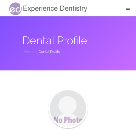
Dental Profile
Home
/
Dental Profile