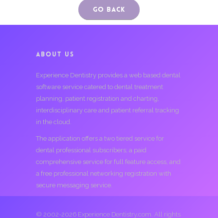
Go Back
ABOUT US
Experience Dentistry provides a web based dental
software service catered to dental treatment
planning, patient registration and charting,
interdisciplinary care and patient referral tracking
in the cloud.
The application offers a two tiered service for
dental professional subscribers; a paid
comprehensive service for full feature access, and
a free professional networking registration with
secure messaging service.
© 2002-2026 Experience Dentistry.com. All rights