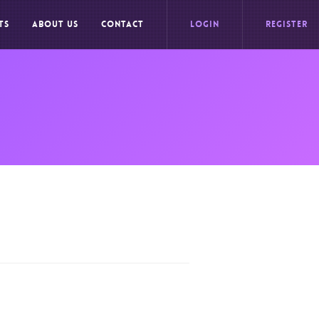
TS
ABOUT US
CONTACT
LOGIN
REGISTER