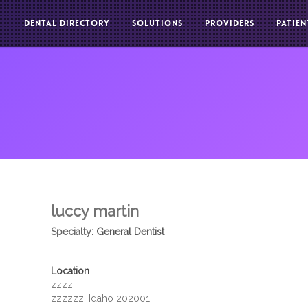
DENTAL DIRECTORY
SOLUTIONS
PROVIDERS
PATIEN
luccy martin
Specialty:
General Dentist
Location
zzzz
zzzzzz, Idaho 202001