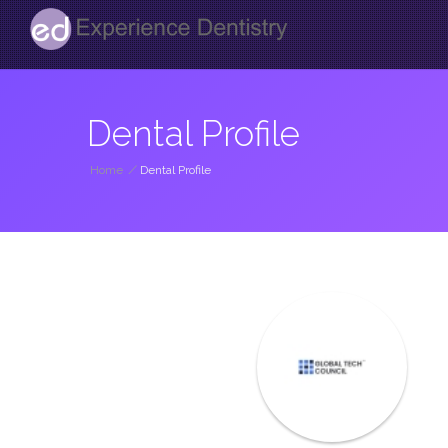
Dental Profile
Home
/
Dental Profile