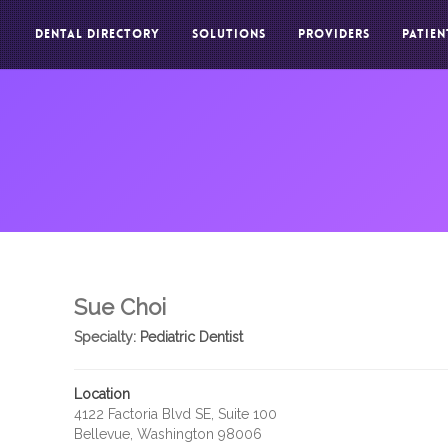
DENTAL DIRECTORY
SOLUTIONS
PROVIDERS
PATIEN
Sue Choi
Specialty:
Pediatric Dentist
Location
4122 Factoria Blvd SE, Suite 100
Bellevue, Washington 98006