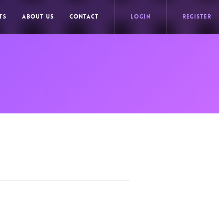
TS
ABOUT US
CONTACT
LOGIN
REGISTER