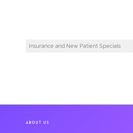
Insurance and New Patient Specials
ABOUT US