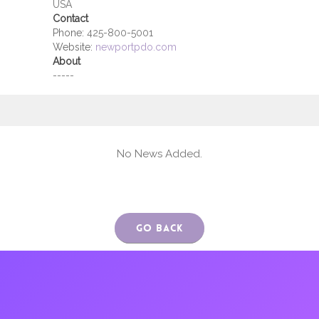
USA
Contact
Phone:
425-800-5001
Website:
newportpdo.com
About
-----
No News Added.
Go Back