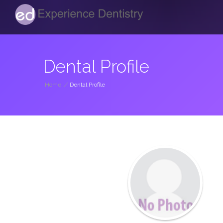
Dental Profile
Home
/
Dental Profile