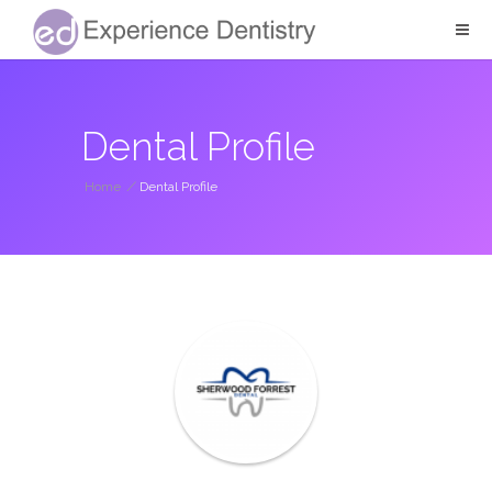
Dental Profile
Home
/
Dental Profile