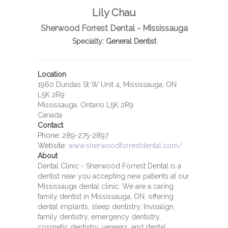
Lily Chau
Sherwood Forrest Dental - Mississauga
Specialty:
General Dentist
Location
1960 Dundas St W Unit 4, Mississauga, ON
L5K 2R9
Mississauga, Ontario L5K 2R9
Canada
Contact
Phone:
289-275-2897
Website:
www.sherwoodforrestdental.com/
About
Dental Clinic - Sherwood Forrest Dental is a
dentist near you accepting new patients at our
Mississauga dental clinic. We are a caring
family dentist in Mississauga, ON, offering
dental implants, sleep dentistry, Invisalign,
family dentistry, emergency dentistry,
cosmetic dentistry, veneers, and dental