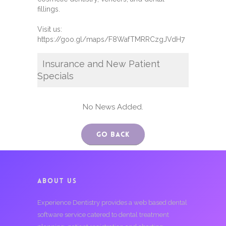
fillings.
Visit us:
https://goo.gl/maps/F8WafTMRRCzgJVdH7
Insurance and New Patient
Specials
No News Added.
Go Back
ABOUT US
Experience Dentistry provides a web based dental
software service catered to dental treatment