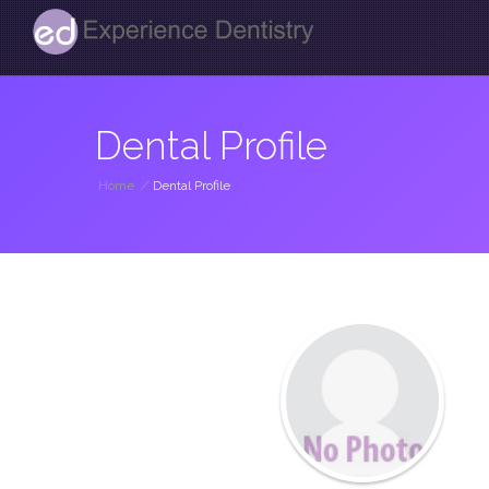
Dental Profile
Home
/
Dental Profile