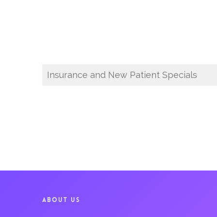
Insurance and New Patient Specials
ABOUT US