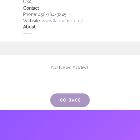
USA
Contact
Phone:
456-784-3245
Website:
www.flatmeds.com/
About
-----
No News Added.
Go Back