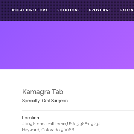
DENTAL DIRECTORY
SOLUTIONS
PROVIDERS
PATIEN
Kamagra Tab
Specialty:
Oral Surgeon
Location
2009,Florida,callifornia,USA ,33881-9232
Hayward, Colorado 90066