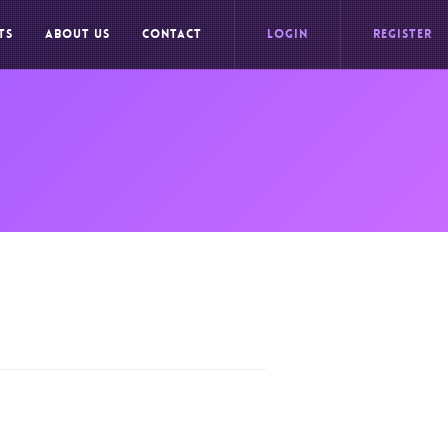
TS
ABOUT US
CONTACT
LOGIN
REGISTER