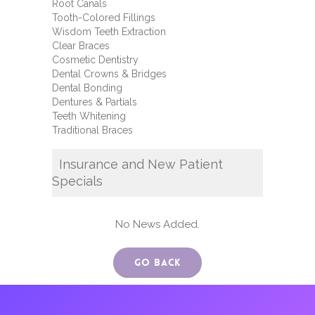
Root Canals
Tooth-Colored Fillings
Wisdom Teeth Extraction
Clear Braces
Cosmetic Dentistry
Dental Crowns & Bridges
Dental Bonding
Dentures & Partials
Teeth Whitening
Traditional Braces
Insurance and New Patient
Specials
No News Added.
Go Back