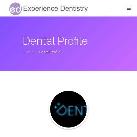
Dental Profile
Home
/
Dental Profile