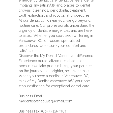
emergency dental care, dental veneers, dental
implants, InvisalignÂ®, and braces to dental
crowns, cleanings, periodontal treatment,
tooth extraction, and root canal procedures.
At our dental clinic near you, we go beyond
routine care. Our professionals understand the
urgency of dental emergencies and are here
to assist. Whether you seek teeth whitening in
Vancouver, BC, or require specialized
procedures, we ensure your comfort and
satisfaction.
Discover the My Dentist Vancouver difference.
Experience personalized dental solutions
because we take pride in being your partners
on the journey to a brighter, healthier smile.
When you need a dentist in Vancouver, BC,
think of My Dentist Vancouver â€“ your one-
stop destination for exceptional dental care.
Business Email:
mydentistvancouver@gmail.com
Business Fax: (604) 428-4767