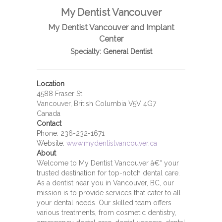
My Dentist Vancouver
My Dentist Vancouver and Implant
Center
Specialty:
General Dentist
Location
4588 Fraser St,
Vancouver, British Columbia V5V 4G7
Canada
Contact
Phone:
236-232-1671
Website:
www.mydentistvancouver.ca
About
Welcome to My Dentist Vancouver â€“ your
trusted destination for top-notch dental care.
As a dentist near you in Vancouver, BC, our
mission is to provide services that cater to all
your dental needs. Our skilled team offers
various treatments, from cosmetic dentistry,