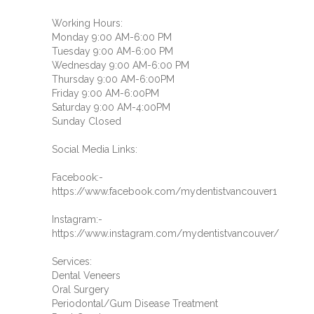
Working Hours:
Monday 9:00 AM-6:00 PM
Tuesday 9:00 AM-6:00 PM
Wednesday 9:00 AM-6:00 PM
Thursday 9:00 AM-6:00PM
Friday 9:00 AM-6:00PM
Saturday 9:00 AM-4:00PM
Sunday Closed
Social Media Links:
Facebook:-
https://www.facebook.com/mydentistvancouver1
Instagram:-
https://www.instagram.com/mydentistvancouver/
Services:
Dental Veneers
Oral Surgery
Periodontal/Gum Disease Treatment