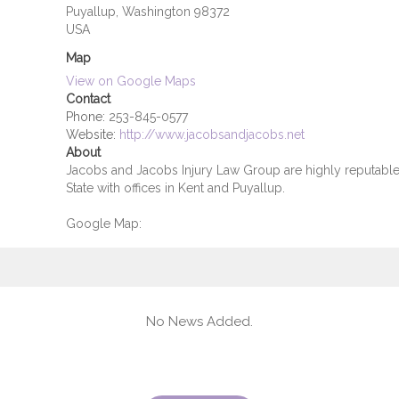
Puyallup, Washington 98372
USA
Map
View on Google Maps
Contact
Phone:
253-845-0577
Website:
http://www.jacobsandjacobs.net
About
Jacobs and Jacobs Injury Law Group are highly reputable 
State with offices in Kent and Puyallup.
Google Map:
No News Added.