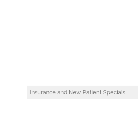
Insurance and New Patient Specials