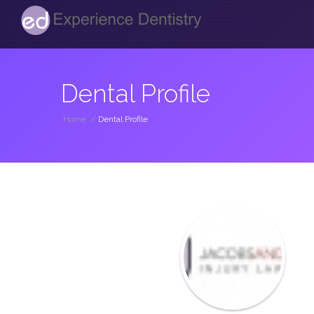
Dental Profile
Home
/
Dental Profile