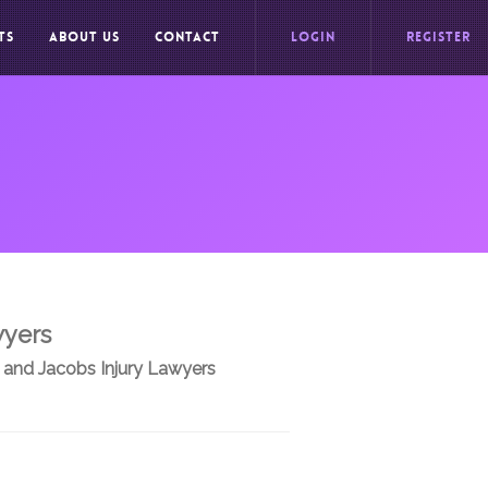
TS
ABOUT US
CONTACT
LOGIN
REGISTER
wyers
 and Jacobs Injury Lawyers