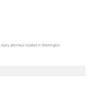
injury attorneys located in Washington