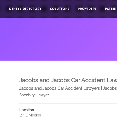
DENTAL DIRECTORY
SOLUTIONS
PROVIDERS
PATIEN
Jacobs and Jacobs Car Accident La
Jacobs and Jacobs Car Accident Lawyers | Jacobs
Specialty:
Lawyer
Location
114 E Meeker