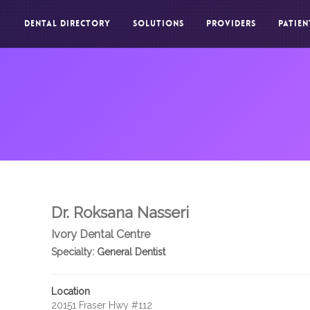
DENTAL DIRECTORY
SOLUTIONS
PROVIDERS
PATIEN
Dr. Roksana Nasseri
Ivory Dental Centre
Specialty:
General Dentist
Location
20151 Fraser Hwy #112