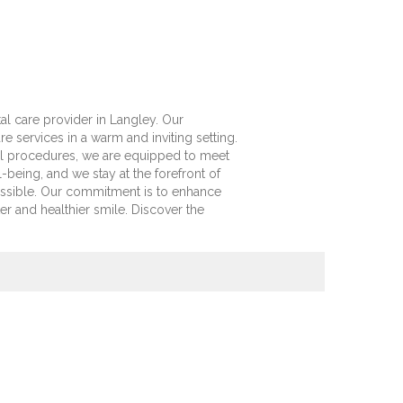
l care provider in Langley. Our
re services in a warm and inviting setting.
l procedures, we are equipped to meet
-being, and we stay at the forefront of
ossible. Our commitment is to enhance
er and healthier smile. Discover the