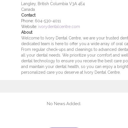
Langley, British Columbia V3A 4E4
Canada
Contact
Phone:
604-530-4011
Website:
ivorydentalcentre.com
About
Welcome to Ivory Dental Centre, we are your trusted denta
dedicated team is here to offer you a wide array of oral ca
From regular check-ups and cleanings to advanced denta
all your dental needs. We prioritize your comfort and well
dental technology to ensure you receive the best care p
and maintain your dental health, so you can enjoy a bright
personalized care you deserve at Ivory Dental Centre.
No News Added.