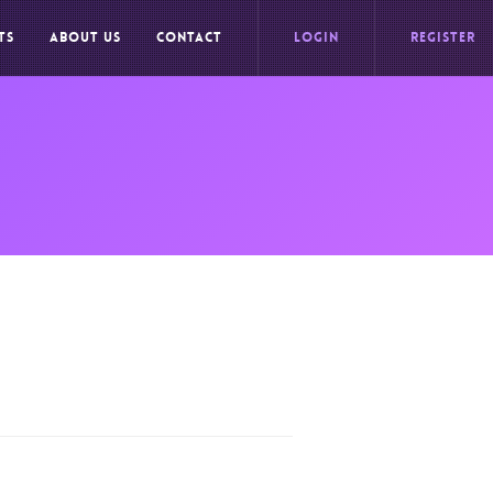
TS
ABOUT US
CONTACT
LOGIN
REGISTER