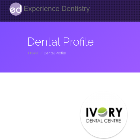
Dental Profile
Home
/
Dental Profile