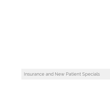
Insurance and New Patient Specials