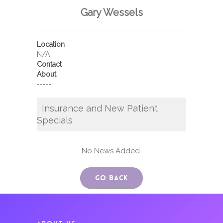
Gary Wessels
Location
N/A
Contact
About
-----
Insurance and New Patient
Specials
No News Added.
Go Back