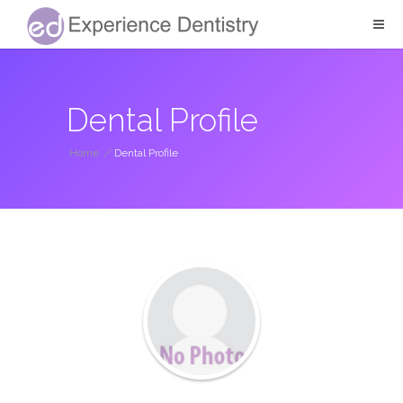
Dental Profile
Home
/
Dental Profile