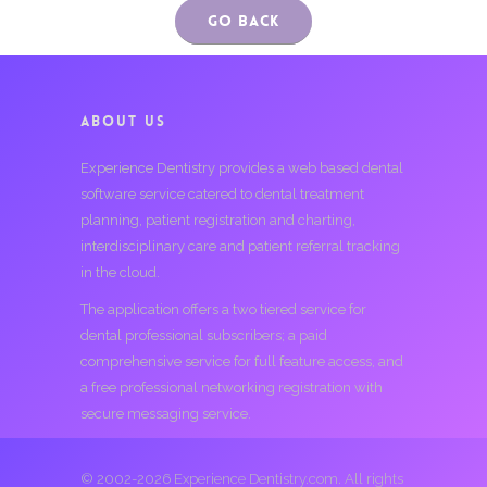
Go Back
ABOUT US
Experience Dentistry provides a web based dental
software service catered to dental treatment
planning, patient registration and charting,
interdisciplinary care and patient referral tracking
in the cloud.
The application offers a two tiered service for
dental professional subscribers; a paid
comprehensive service for full feature access, and
a free professional networking registration with
secure messaging service.
© 2002-2026 Experience Dentistry.com. All rights