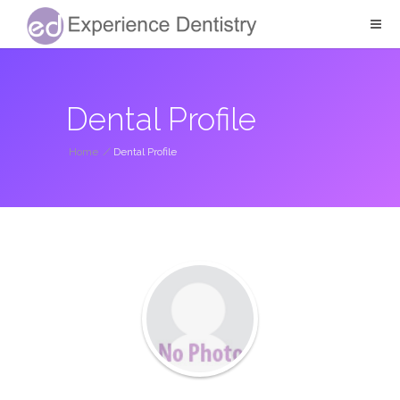
Dental Profile
Home
/
Dental Profile