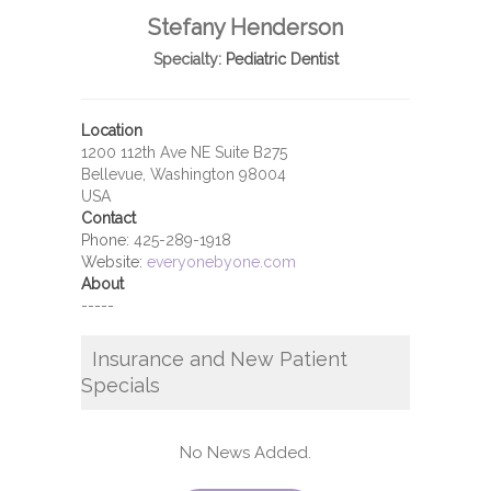
Stefany Henderson
Specialty:
Pediatric Dentist
Location
1200 112th Ave NE Suite B275
Bellevue, Washington 98004
USA
Contact
Phone:
425-289-1918
Website:
everyonebyone.com
About
-----
Insurance and New Patient
Specials
No News Added.